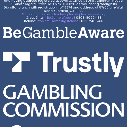
and having address registered at Level G, Office 1/5086 , Quantum House,
75, Abate Rigord Street, Ta’ Xbiex, XBX 1120 as well acting through its
Gibraltar branch with registration no.115874 and address at 57/63 Line Wall
Road, Gibraltar, GX11 1AA.
Gambling can be addictive, please play responsibly
Great Britain:
BeGambleAware
| 0808-8020-133
Ireland:
Problem Gambling Ireland
| 089-241-5401