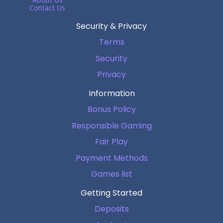
Contact Us
Security & Privacy
Terms
Security
Privacy
Information
Bonus Policy
Responsible Gaming
Fair Play
Payment Methods
Games list
Getting Started
Deposits