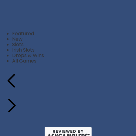
Featured
New
Slots
Irish Slots
Drops & Wins
All Games