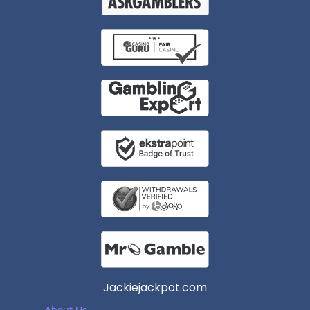
Jackiejackpot.com
About Us