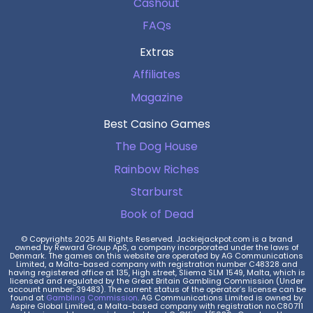
Cashout
FAQs
Extras
Affiliates
Magazine
Best Casino Games
The Dog House
Rainbow Riches
Starburst
Book of Dead
© Copyrights 2025 All Rights Reserved. Jackiejackpot.com is a brand
owned by Reward Group ApS, a company incorporated under the laws of
Denmark. The games on this website are operated by AG Communications
Limited, a Malta-based company with registration number C48328 and
having registered office at 135, High street, Sliema SLM 1549, Malta, which is
licensed and regulated by the Great Britain Gambling Commission (Under
account number: 39483). The current status of the operator’s license can be
found at
Gambling Commission
. AG Communications Limited is owned by
Aspire Global Limited, a Malta-based company with registration no.C80711