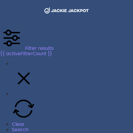
Filter results
{{ activeFilterCount }}
Clear
Search