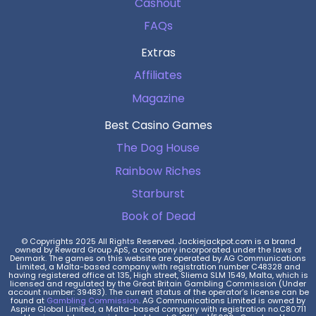
Cashout
FAQs
Extras
Affiliates
Magazine
Best Casino Games
The Dog House
Rainbow Riches
Starburst
Book of Dead
© Copyrights 2025 All Rights Reserved. Jackiejackpot.com is a brand
owned by Reward Group ApS, a company incorporated under the laws of
Denmark. The games on this website are operated by AG Communications
Limited, a Malta-based company with registration number C48328 and
having registered office at 135, High street, Sliema SLM 1549, Malta, which is
licensed and regulated by the Great Britain Gambling Commission (Under
account number: 39483). The current status of the operator’s license can be
found at
Gambling Commission
. AG Communications Limited is owned by
Aspire Global Limited, a Malta-based company with registration no.C80711