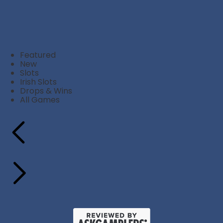
Featured
New
Slots
Irish Slots
Drops & Wins
All Games