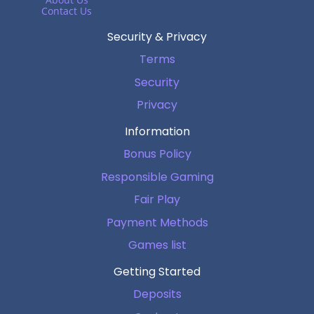
Contact Us
Security & Privacy
Terms
Security
Privacy
Information
Bonus Policy
Responsible Gaming
Fair Play
Payment Methods
Games list
Getting Started
Deposits