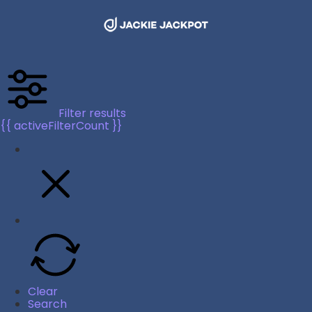
Filter results
{{ activeFilterCount }}
Clear
Search