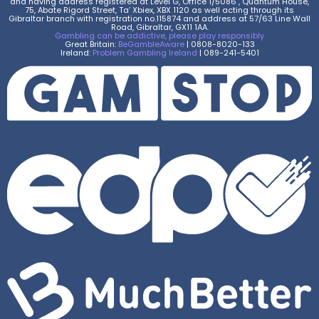
and having address registered at Level G, Office 1/5086 , Quantum House,
75, Abate Rigord Street, Ta’ Xbiex, XBX 1120 as well acting through its
Gibraltar branch with registration no.115874 and address at 57/63 Line Wall
Road, Gibraltar, GX11 1AA.
Gambling can be addictive, please play responsibly
Great Britain:
BeGambleAware
| 0808-8020-133
Ireland:
Problem Gambling Ireland
| 089-241-5401