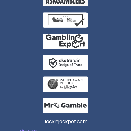
Jackiejackpot.com
About Us