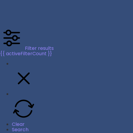
Filter results
{{ activeFilterCount }}
Clear
Search