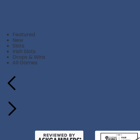
Featured
New
Slots
Irish Slots
Drops & Wins
All Games