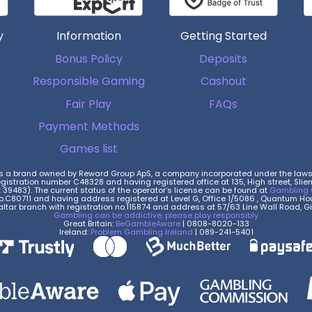
y
Information
Getting Started
Bonus Policy
Deposits
Responsible Gaming
Cashout
Fair Play
FAQs
Payment Methods
Games list
 is a brand owned by Reward Group ApS, a company incorporated under the laws
tration number C48328 and having registered office at 135, High street, Sliem
9483). The current status of the operator’s license can be found at
Gambling
C80711 and having address registered at Level G, Office 1/5086 , Quantum House,
altar branch with registration no.115874 and address at 57/63 Line Wall Road, Gib
Gambling can be addictive, please play responsibly
Great Britain:
BeGambleAware
| 0808-8020-133
Ireland:
Problem Gambling Ireland
| 089-241-5401