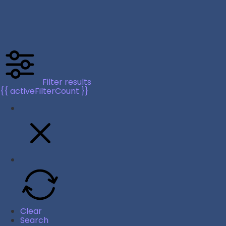
Filter results
{{ activeFilterCount }}
Clear
Search