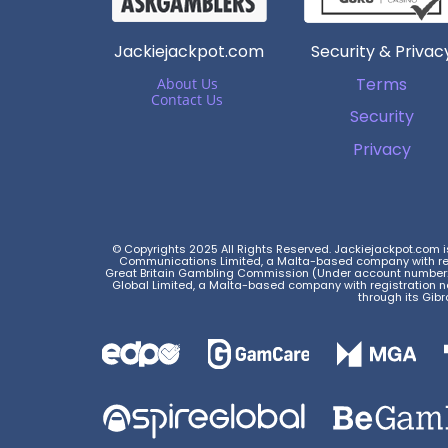
Jackiejackpot.com
Security & Privac
Terms
About Us
Contact Us
Security
Privacy
© Copyrights 2025 All Rights Reserved. Jackiejackpot.com
Communications Limited, a Malta-based company with regis
Great Britain Gambling Commission (Under account number: 3
Global Limited, a Malta-based company with registration no.
through its Gibr