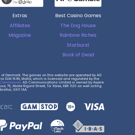
Extras
Best Casino Games
Affiliates
The Dog House
Magazine
Rainbow Riches
Starburst
Book of Dead
 of Denmark. The games on this website are operated by AG
a SLM 1549, Malta, which is licensed and regulated by the
 Commission
. AG Communications Limited is owned by Aspire
 75, Abate Rigord Street, Ta’ Xbiex, XBX 1120 as well acting
raltar, GX11 1AA.