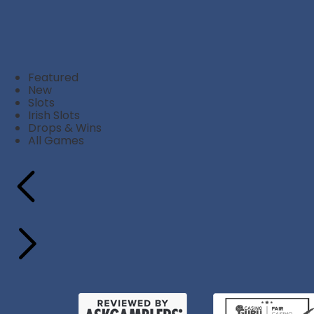
Featured
New
Slots
Irish Slots
Drops & Wins
All Games