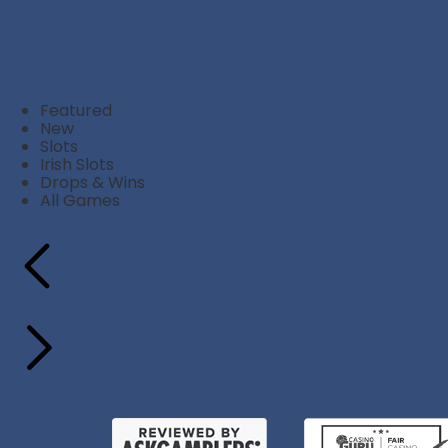
Featured
New
Slots
Irish Slots
Drops & Wins
All Games