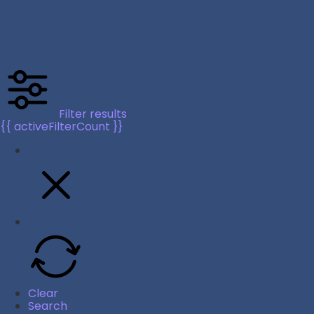
Filter results
{{ activeFilterCount }}
Clear
Search