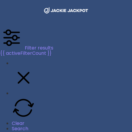
Filter results
{{ activeFilterCount }}
Clear
Search