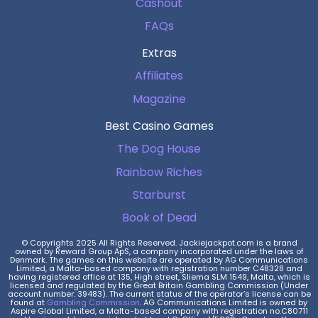
Cashout
FAQs
Extras
Affiliates
Magazine
Best Casino Games
The Dog House
Rainbow Riches
Starburst
Book of Dead
© Copyrights 2025 All Rights Reserved. Jackiejackpot.com is a brand
owned by Reward Group ApS, a company incorporated under the laws of
Denmark. The games on this website are operated by AG Communications
Limited, a Malta-based company with registration number C48328 and
having registered office at 135, High street, Sliema SLM 1549, Malta, which is
licensed and regulated by the Great Britain Gambling Commission (Under
account number: 39483). The current status of the operator’s license can be
found at
Gambling Commission
. AG Communications Limited is owned by
Aspire Global Limited, a Malta-based company with registration no.C80711