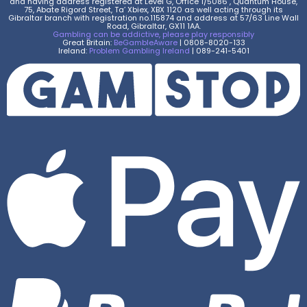
and having address registered at Level G, Office 1/5086 , Quantum House,
75, Abate Rigord Street, Ta’ Xbiex, XBX 1120 as well acting through its
Gibraltar branch with registration no.115874 and address at 57/63 Line Wall
Road, Gibraltar, GX11 1AA.
Gambling can be addictive, please play responsibly
Great Britain:
BeGambleAware
| 0808-8020-133
Ireland:
Problem Gambling Ireland
| 089-241-5401