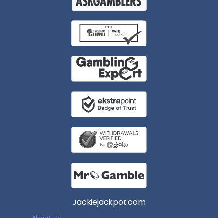
Jackiejackpot.com
About Us