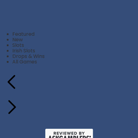
Featured
New
Slots
Irish Slots
Drops & Wins
All Games