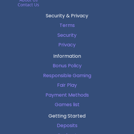
Contact Us
Security & Privacy
Terms
Security
Privacy
Information
Bonus Policy
Responsible Gaming
Fair Play
Payment Methods
Games list
Getting Started
Deposits