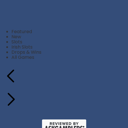
Featured
New
Slots
Irish Slots
Drops & Wins
All Games