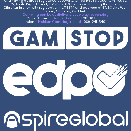
and having address registered at Level G, Office 1/5086 , Quantum House,
75, Abate Rigord Street, Ta’ Xbiex, XBX 1120 as well acting through its
Gibraltar branch with registration no.115874 and address at 57/63 Line Wall
Road, Gibraltar, GX11 1AA.
Gambling can be addictive, please play responsibly
Great Britain:
BeGambleAware
| 0808-8020-133
Ireland:
Problem Gambling Ireland
| 089-241-5401