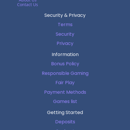
Contact Us
Security & Privacy
Terms
Security
Privacy
Information
Bonus Policy
Responsible Gaming
Fair Play
Payment Methods
Games list
Getting Started
Deposits