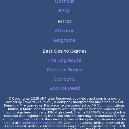
Cashout
FAQs
Extras
Affiliates
Magazine
Best Casino Games
The Dog House
Rainbow Riches
Starburst
Book of Dead
© Copyrights 2025 All Rights Reserved. Jackiejackpot.com is a brand
owned by Reward Group ApS, a company incorporated under the laws of
Denmark. The games on this website are operated by AG Communications
Limited, a Malta-based company with registration number C48328 and
having registered office at 135, High street, Sliema SLM 1549, Malta, which is
licensed and regulated by the Great Britain Gambling Commission (Under
account number: 39483). The current status of the operator’s license can be
found at
Gambling Commission
. AG Communications Limited is owned by
Aspire Global Limited, a Malta-based company with registration no.C80711