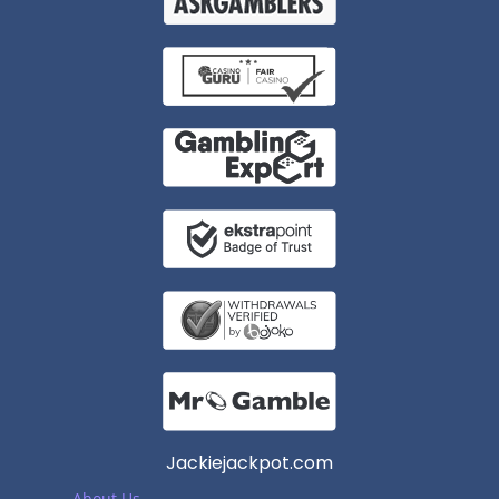
Jackiejackpot.com
About Us