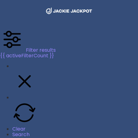
Filter results
{{ activeFilterCount }}
Clear
Search