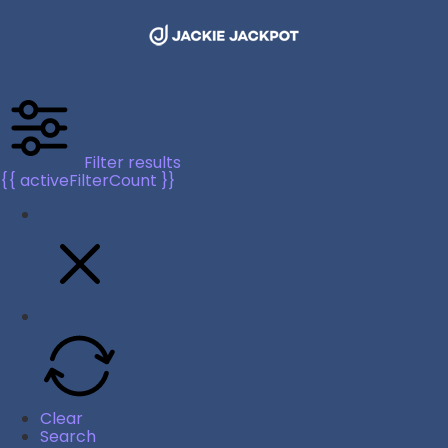
Filter results
{{ activeFilterCount }}
Clear
Search