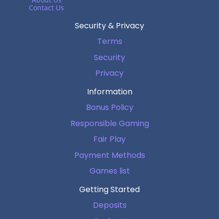
Contact Us
Security & Privacy
Terms
Security
Privacy
Information
Bonus Policy
Responsible Gaming
Fair Play
Payment Methods
Games list
Getting Started
Deposits