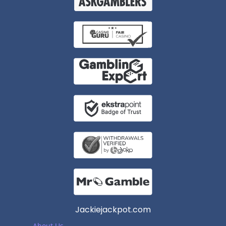
Jackiejackpot.com
About Us