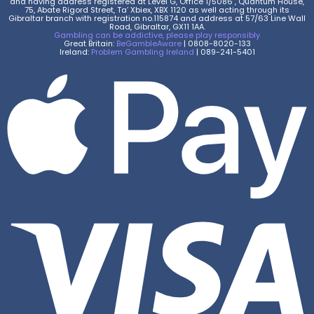
and having address registered at Level G, Office 1/5086 , Quantum House,
75, Abate Rigord Street, Ta’ Xbiex, XBX 1120 as well acting through its
Gibraltar branch with registration no.115874 and address at 57/63 Line Wall
Road, Gibraltar, GX11 1AA.
Gambling can be addictive, please play responsibly
Great Britain:
BeGambleAware
| 0808-8020-133
Ireland:
Problem Gambling Ireland
| 089-241-5401