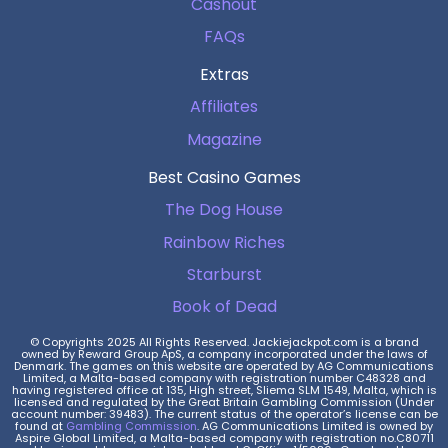
Cashout
FAQs
Extras
Affiliates
Magazine
Best Casino Games
The Dog House
Rainbow Riches
Starburst
Book of Dead
© Copyrights 2025 All Rights Reserved. Jackiejackpot.com is a brand
owned by Reward Group ApS, a company incorporated under the laws of
Denmark. The games on this website are operated by AG Communications
Limited, a Malta-based company with registration number C48328 and
having registered office at 135, High street, Sliema SLM 1549, Malta, which is
licensed and regulated by the Great Britain Gambling Commission (Under
account number: 39483). The current status of the operator’s license can be
found at
Gambling Commission
. AG Communications Limited is owned by
Aspire Global Limited, a Malta-based company with registration no.C80711