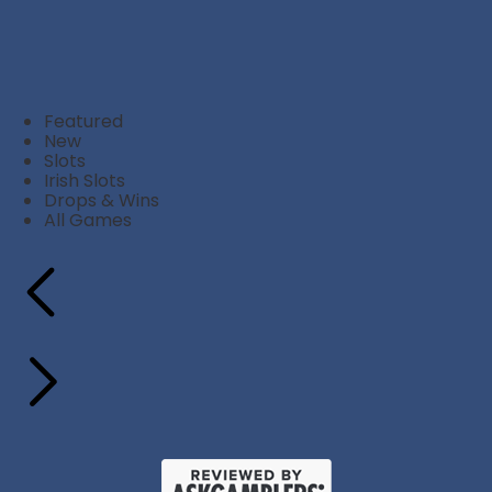
Featured
New
Slots
Irish Slots
Drops & Wins
All Games