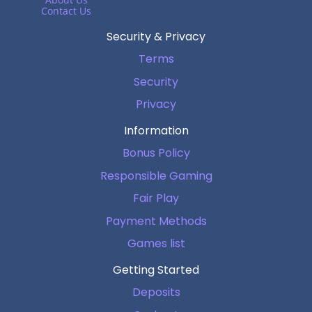
Contact Us
Security & Privacy
Terms
Security
Privacy
Information
Bonus Policy
Responsible Gaming
Fair Play
Payment Methods
Games list
Getting Started
Deposits