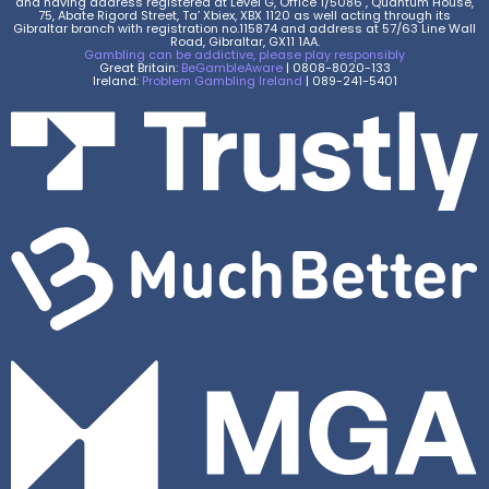
and having address registered at Level G, Office 1/5086 , Quantum House,
75, Abate Rigord Street, Ta’ Xbiex, XBX 1120 as well acting through its
Gibraltar branch with registration no.115874 and address at 57/63 Line Wall
Road, Gibraltar, GX11 1AA.
Gambling can be addictive, please play responsibly
Great Britain:
BeGambleAware
| 0808-8020-133
Ireland:
Problem Gambling Ireland
| 089-241-5401