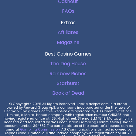
Cashout
FAQs
Extras
Affiliates
Magazine
Best Casino Games
The Dog House
Rainbow Riches
Starburst
Book of Dead
© Copyrights 2025 All Rights Reserved. Jackiejackpot.com is a brand
owned by Reward Group ApS, a company incorporated under the laws of
Denmark. The games on this website are operated by AG Communications
Limited, a Malta-based company with registration number C48328 and
having registered office at 135, High street, Sliema SLM 1549, Malta, which is
licensed and regulated by the Great Britain Gambling Commission (Under
account number: 39483). The current status of the operator’s license can be
found at
Gambling Commission
. AG Communications Limited is owned by
Aspire Global Limited, a Malta-based company with registration no.C80711