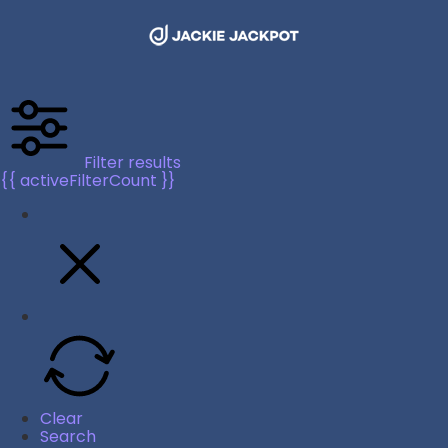
Filter results
{{ activeFilterCount }}
Clear
Search