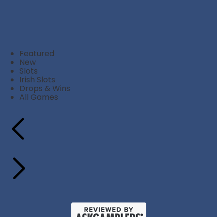
Featured
New
Slots
Irish Slots
Drops & Wins
All Games