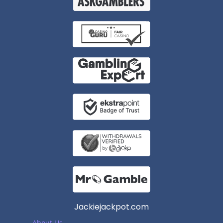
Jackiejackpot.com
About Us