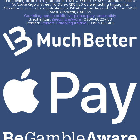
and having address registered at Level G, Office 1/5086 , Quantum House,
75, Abate Rigord Street, Ta’ Xbiex, XBX 1120 as well acting through its
Gibraltar branch with registration no.115874 and address at 57/63 Line Wall
Road, Gibraltar, GX11 1AA.
Gambling can be addictive, please play responsibly
Great Britain:
BeGambleAware
| 0808-8020-133
Ireland:
Problem Gambling Ireland
| 089-241-5401