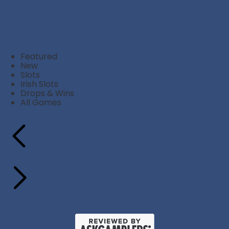
Featured
New
Slots
Irish Slots
Drops & Wins
All Games