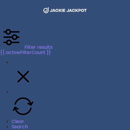
Filter results
{{ activeFilterCount }}
Clear
Search