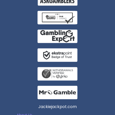
Jackiejackpot.com
About Us