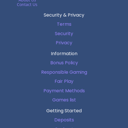
Contact Us
Security & Privacy
Terms
Security
Privacy
Information
Bonus Policy
Responsible Gaming
Fair Play
Payment Methods
Games list
Getting Started
Deposits