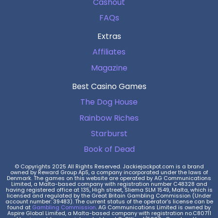
Cashout
FAQs
Extras
Affiliates
Magazine
Best Casino Games
The Dog House
Rainbow Riches
Starburst
Book of Dead
© Copyrights 2025 All Rights Reserved. Jackiejackpot.com is a brand
owned by Reward Group ApS, a company incorporated under the laws of
Denmark. The games on this website are operated by AG Communications
Limited, a Malta-based company with registration number C48328 and
having registered office at 135, High street, Sliema SLM 1549, Malta, which is
licensed and regulated by the Great Britain Gambling Commission (Under
account number: 39483). The current status of the operator’s license can be
found at
Gambling Commission
. AG Communications Limited is owned by
Aspire Global Limited, a Malta-based company with registration no.C80711