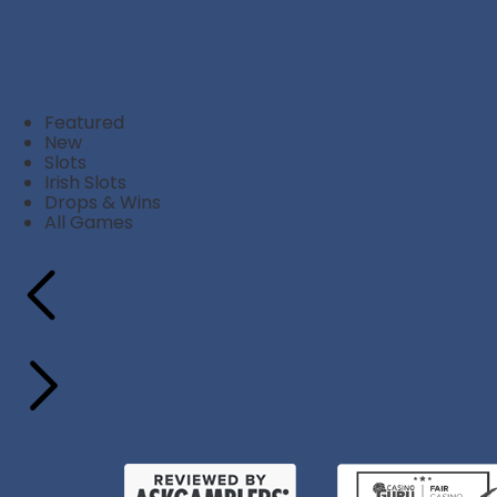
Featured
New
Slots
Irish Slots
Drops & Wins
All Games