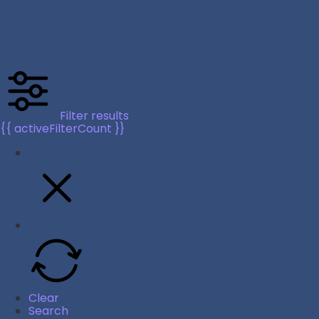
Filter results
{{ activeFilterCount }}
Clear
Search