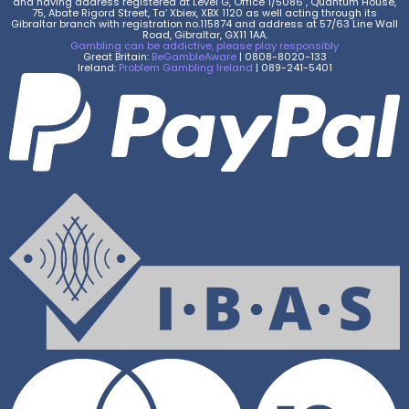
and having address registered at Level G, Office 1/5086 , Quantum House,
75, Abate Rigord Street, Ta’ Xbiex, XBX 1120 as well acting through its
Gibraltar branch with registration no.115874 and address at 57/63 Line Wall
Road, Gibraltar, GX11 1AA.
Gambling can be addictive, please play responsibly
Great Britain:
BeGambleAware
| 0808-8020-133
Ireland:
Problem Gambling Ireland
| 089-241-5401