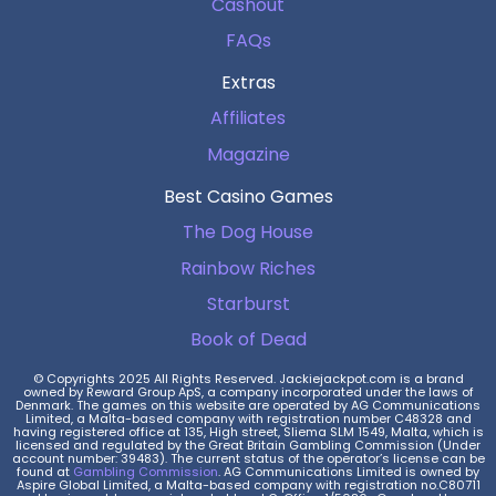
Cashout
FAQs
Extras
Affiliates
Magazine
Best Casino Games
The Dog House
Rainbow Riches
Starburst
Book of Dead
© Copyrights 2025 All Rights Reserved. Jackiejackpot.com is a brand
owned by Reward Group ApS, a company incorporated under the laws of
Denmark. The games on this website are operated by AG Communications
Limited, a Malta-based company with registration number C48328 and
having registered office at 135, High street, Sliema SLM 1549, Malta, which is
licensed and regulated by the Great Britain Gambling Commission (Under
account number: 39483). The current status of the operator’s license can be
found at
Gambling Commission
. AG Communications Limited is owned by
Aspire Global Limited, a Malta-based company with registration no.C80711