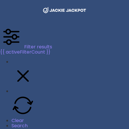
Filter results
{{ activeFilterCount }}
Clear
Search