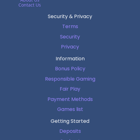
Contact Us
Security & Privacy
Terms
Security
Privacy
Information
Bonus Policy
Responsible Gaming
Fair Play
Payment Methods
Games list
Getting Started
Deposits