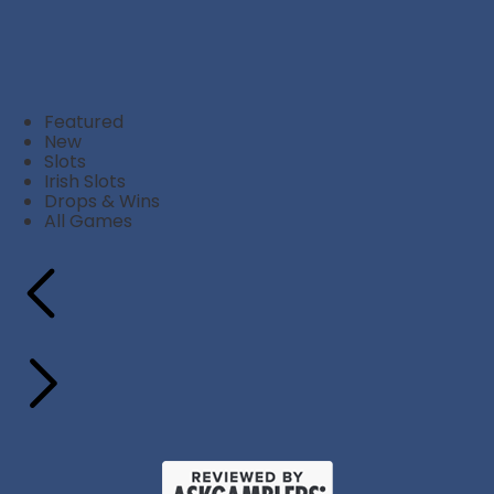
Featured
New
Slots
Irish Slots
Drops & Wins
All Games