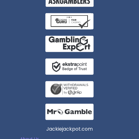
Jackiejackpot.com
About Us