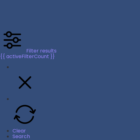
Filter results
{{ activeFilterCount }}
Clear
Search