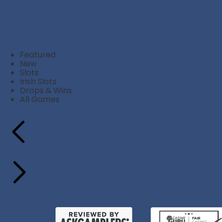
Featured
New
Slots
Irish Slots
Drops & Wins
All Games