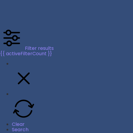
Filter results
{{ activeFilterCount }}
Clear
Search