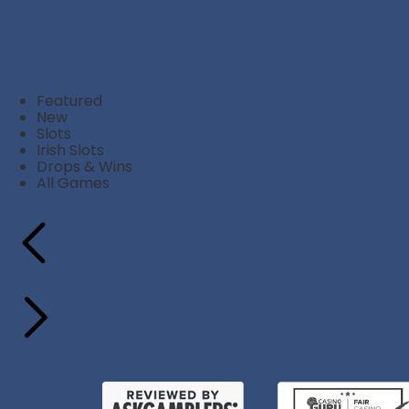
Featured
New
Slots
Irish Slots
Drops & Wins
All Games