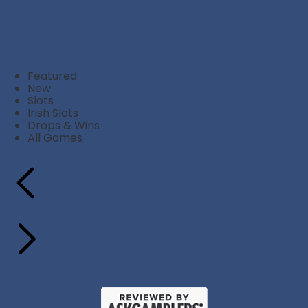
Featured
New
Slots
Irish Slots
Drops & Wins
All Games