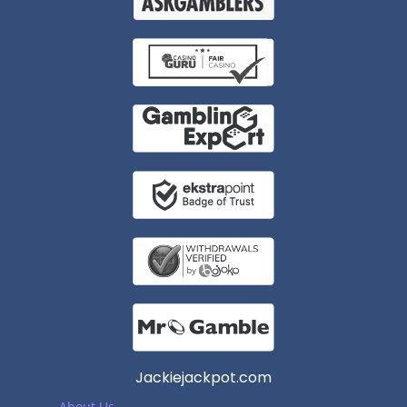
Jackiejackpot.com
About Us