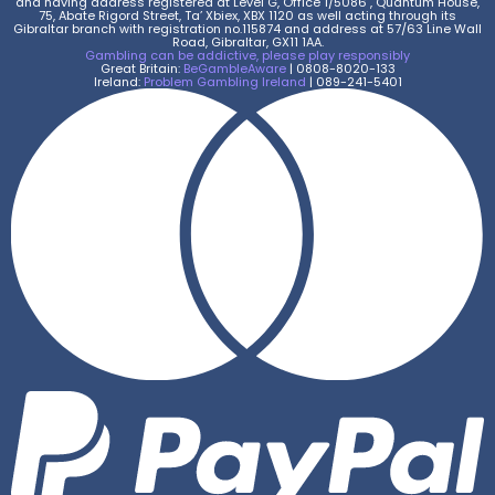
and having address registered at Level G, Office 1/5086 , Quantum House,
75, Abate Rigord Street, Ta’ Xbiex, XBX 1120 as well acting through its
Gibraltar branch with registration no.115874 and address at 57/63 Line Wall
Road, Gibraltar, GX11 1AA.
Gambling can be addictive, please play responsibly
Great Britain:
BeGambleAware
| 0808-8020-133
Ireland:
Problem Gambling Ireland
| 089-241-5401