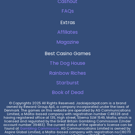
Cashout
FAQs
Extras
Affiliates
Magazine
Best Casino Games
The Dog House
Rainbow Riches
Starburst
Book of Dead
© Copyrights 2025 All Rights Reserved. Jackiejackpot.com is a brand
owned by Reward Group ApS, a company incorporated under the laws of
Denmark. The games on this website are operated by AG Communications
Limited, a Malta-based company with registration number C48328 and
having registered office at 135, High street, Sliema SLM 1549, Malta, which is
licensed and regulated by the Great Britain Gambling Commission (Under
account number: 39483). The current status of the operator’s license can be
found at
Gambling Commission
. AG Communications Limited is owned by
Aspire Global Limited, a Malta-based company with registration no.C80711