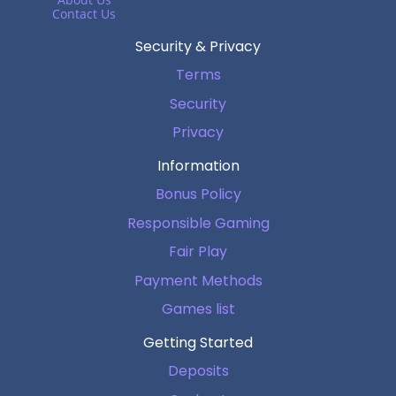
Contact Us
Security & Privacy
Terms
Security
Privacy
Information
Bonus Policy
Responsible Gaming
Fair Play
Payment Methods
Games list
Getting Started
Deposits