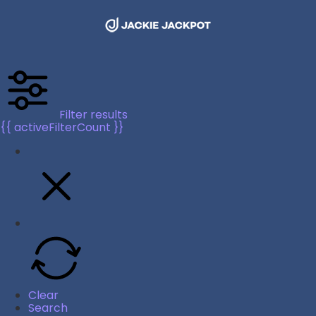
Filter results
{{ activeFilterCount }}
Clear
Search