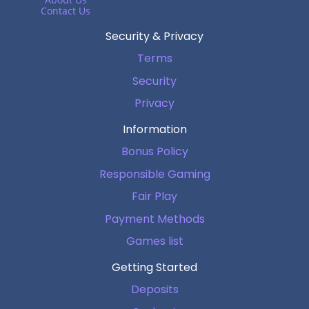
Contact Us
Security & Privacy
Terms
Security
Privacy
Information
Bonus Policy
Responsible Gaming
Fair Play
Payment Methods
Games list
Getting Started
Deposits