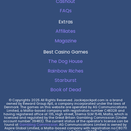
Cashout
FAQs
Extras
Affiliates
Magazine
Best Casino Games
The Dog House
Rainbow Riches
Starburst
Book of Dead
© Copyrights 2025 All Rights Reserved. Jackiejackpot.com is a brand
owned by Reward Group ApS, a company incorporated under the laws of
Denmark. The games on this website are operated by AG Communications
Limited, a Malta-based company with registration number C48328 and
having registered office at 135, High street, Sliema SLM 1549, Malta, which is
licensed and regulated by the Great Britain Gambling Commission (Under
account number: 39483). The current status of the operator’s license can be
found at
Gambling Commission
. AG Communications Limited is owned by
Aspire Global Limited, a Malta-based company with registration no.C80711