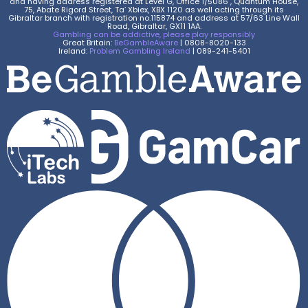
and having address registered at Level G, Office 1/5086 , Quantum House,
75, Abate Rigord Street, Ta’ Xbiex, XBX 1120 as well acting through its
Gibraltar branch with registration no.115874 and address at 57/63 Line Wall
Road, Gibraltar, GX11 1AA.
Gambling can be addictive, please play responsibly
Great Britain:
BeGambleAware
| 0808-8020-133
Ireland:
Problem Gambling Ireland
| 089-241-5401