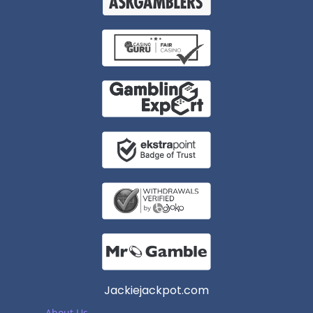
Jackiejackpot.com
About Us