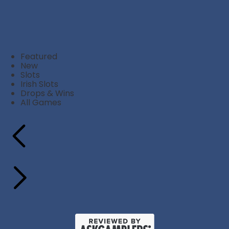
Featured
New
Slots
Irish Slots
Drops & Wins
All Games