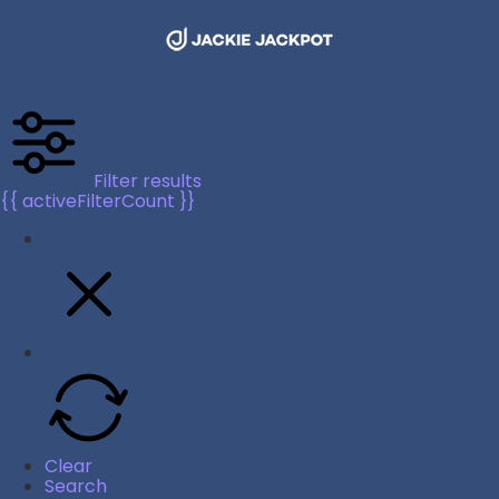
Filter results
{{ activeFilterCount }}
Clear
Search