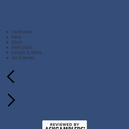
Featured
New
Slots
Irish Slots
Drops & Wins
All Games