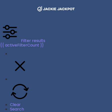
Filter results
{{ activeFilterCount }}
Clear
Search