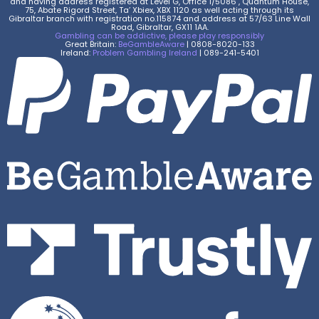
and having address registered at Level G, Office 1/5086 , Quantum House,
75, Abate Rigord Street, Ta’ Xbiex, XBX 1120 as well acting through its
Gibraltar branch with registration no.115874 and address at 57/63 Line Wall
Road, Gibraltar, GX11 1AA.
Gambling can be addictive, please play responsibly
Great Britain:
BeGambleAware
| 0808-8020-133
Ireland:
Problem Gambling Ireland
| 089-241-5401