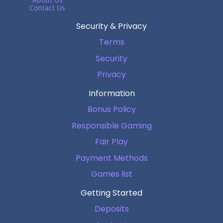
Contact Us
Security & Privacy
Terms
Security
Privacy
Information
Bonus Policy
Responsible Gaming
Fair Play
Payment Methods
Games list
Getting Started
Deposits