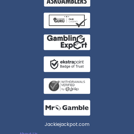
Jackiejackpot.com
About Us