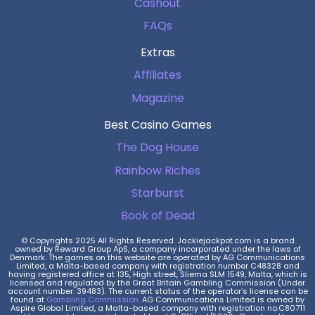
Cashout
FAQs
Extras
Affiliates
Magazine
Best Casino Games
The Dog House
Rainbow Riches
Starburst
Book of Dead
© Copyrights 2025 All Rights Reserved. Jackiejackpot.com is a brand
owned by Reward Group ApS, a company incorporated under the laws of
Denmark. The games on this website are operated by AG Communications
Limited, a Malta-based company with registration number C48328 and
having registered office at 135, High street, Sliema SLM 1549, Malta, which is
licensed and regulated by the Great Britain Gambling Commission (Under
account number: 39483). The current status of the operator’s license can be
found at
Gambling Commission
. AG Communications Limited is owned by
Aspire Global Limited, a Malta-based company with registration no.C80711