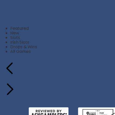
Featured
New
Slots
Irish Slots
Drops & Wins
All Games