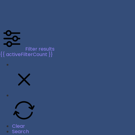
Filter results
{{ activeFilterCount }}
Clear
Search