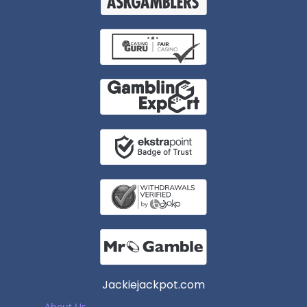
Jackiejackpot.com
About Us