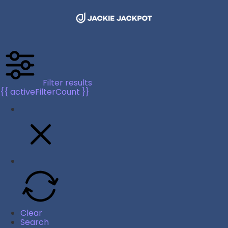
Filter results
{{ activeFilterCount }}
Clear
Search