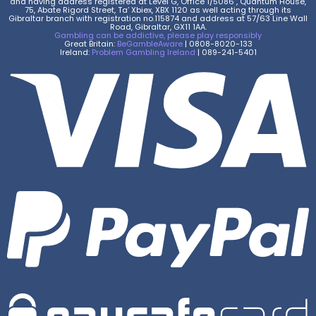
and having address registered at Level G, Office 1/5086 , Quantum House,
75, Abate Rigord Street, Ta’ Xbiex, XBX 1120 as well acting through its
Gibraltar branch with registration no.115874 and address at 57/63 Line Wall
Road, Gibraltar, GX11 1AA.
Gambling can be addictive, please play responsibly
Great Britain:
BeGambleAware
| 0808-8020-133
Ireland:
Problem Gambling Ireland
| 089-241-5401