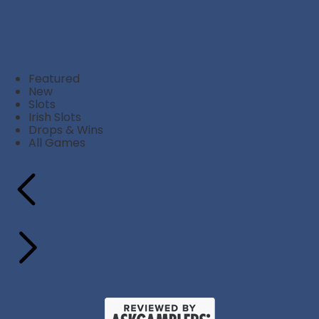
Featured
New
Slots
Irish Slots
Drops & Wins
All Games