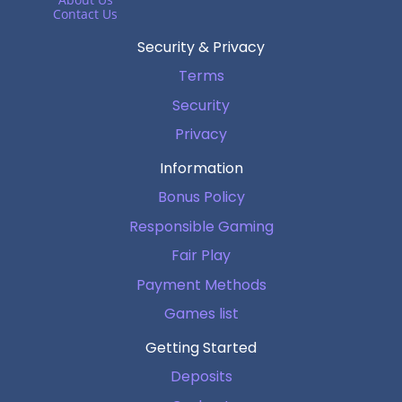
Contact Us
Security & Privacy
Terms
Security
Privacy
Information
Bonus Policy
Responsible Gaming
Fair Play
Payment Methods
Games list
Getting Started
Deposits