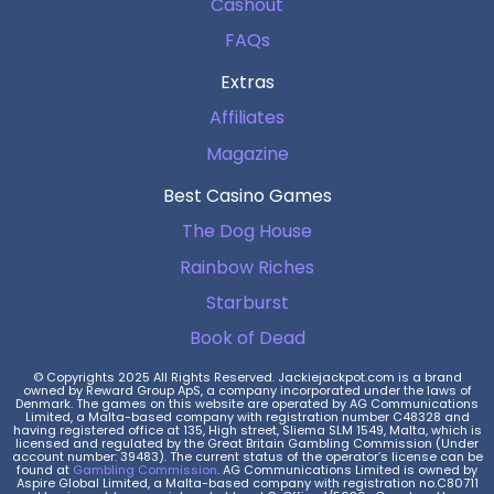
Cashout
FAQs
Extras
Affiliates
Magazine
Best Casino Games
The Dog House
Rainbow Riches
Starburst
Book of Dead
© Copyrights 2025 All Rights Reserved. Jackiejackpot.com is a brand
owned by Reward Group ApS, a company incorporated under the laws of
Denmark. The games on this website are operated by AG Communications
Limited, a Malta-based company with registration number C48328 and
having registered office at 135, High street, Sliema SLM 1549, Malta, which is
licensed and regulated by the Great Britain Gambling Commission (Under
account number: 39483). The current status of the operator’s license can be
found at
Gambling Commission
. AG Communications Limited is owned by
Aspire Global Limited, a Malta-based company with registration no.C80711