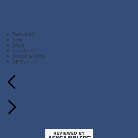
Featured
New
Slots
Irish Slots
Drops & Wins
All Games