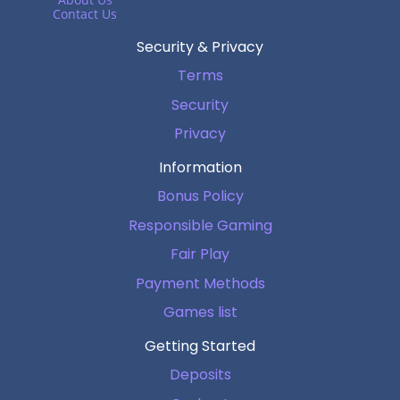
Contact Us
Security & Privacy
Terms
Security
Privacy
Information
Bonus Policy
Responsible Gaming
Fair Play
Payment Methods
Games list
Getting Started
Deposits