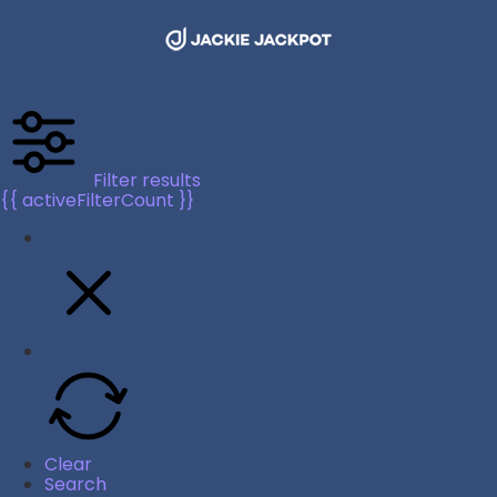
Filter results
{{ activeFilterCount }}
Clear
Search