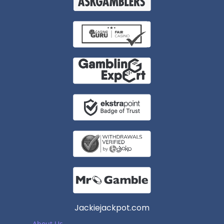
Jackiejackpot.com
About Us