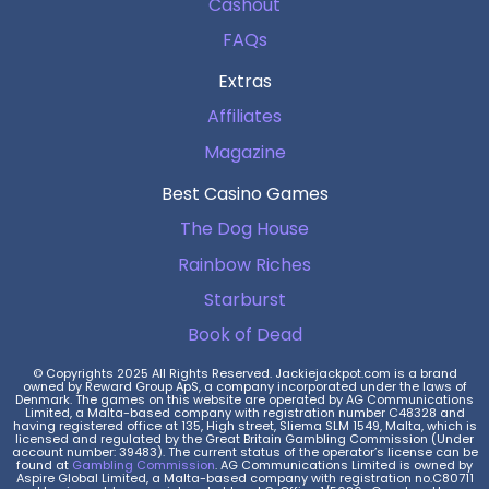
Cashout
FAQs
Extras
Affiliates
Magazine
Best Casino Games
The Dog House
Rainbow Riches
Starburst
Book of Dead
© Copyrights 2025 All Rights Reserved. Jackiejackpot.com is a brand
owned by Reward Group ApS, a company incorporated under the laws of
Denmark. The games on this website are operated by AG Communications
Limited, a Malta-based company with registration number C48328 and
having registered office at 135, High street, Sliema SLM 1549, Malta, which is
licensed and regulated by the Great Britain Gambling Commission (Under
account number: 39483). The current status of the operator’s license can be
found at
Gambling Commission
. AG Communications Limited is owned by
Aspire Global Limited, a Malta-based company with registration no.C80711