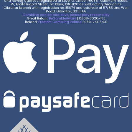
and having address registered at Level G, Office 1/5086 , Quantum House,
75, Abate Rigord Street, Ta’ Xbiex, XBX 1120 as well acting through its
Gibraltar branch with registration no.115874 and address at 57/63 Line Wall
Road, Gibraltar, GX11 1AA.
Gambling can be addictive, please play responsibly
Great Britain:
BeGambleAware
| 0808-8020-133
Ireland:
Problem Gambling Ireland
| 089-241-5401