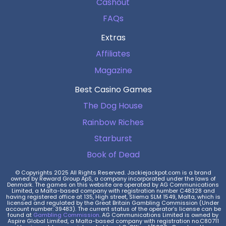
Cashout
FAQs
Extras
Affiliates
Magazine
Best Casino Games
The Dog House
Rainbow Riches
Starburst
Book of Dead
© Copyrights 2025 All Rights Reserved. Jackiejackpot.com is a brand
owned by Reward Group ApS, a company incorporated under the laws of
Denmark. The games on this website are operated by AG Communications
Limited, a Malta-based company with registration number C48328 and
having registered office at 135, High street, Sliema SLM 1549, Malta, which is
licensed and regulated by the Great Britain Gambling Commission (Under
account number: 39483). The current status of the operator’s license can be
found at
Gambling Commission
. AG Communications Limited is owned by
Aspire Global Limited, a Malta-based company with registration no.C80711