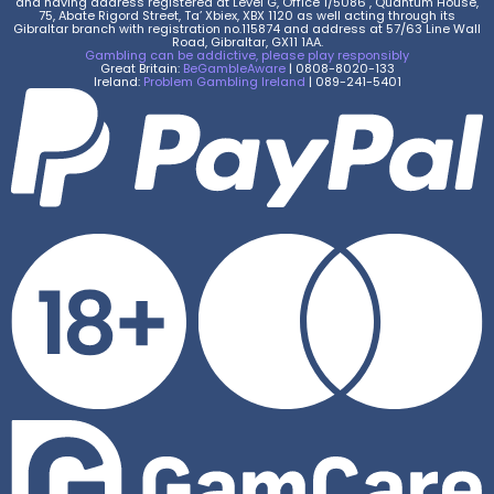
and having address registered at Level G, Office 1/5086 , Quantum House,
75, Abate Rigord Street, Ta’ Xbiex, XBX 1120 as well acting through its
Gibraltar branch with registration no.115874 and address at 57/63 Line Wall
Road, Gibraltar, GX11 1AA.
Gambling can be addictive, please play responsibly
Great Britain:
BeGambleAware
| 0808-8020-133
Ireland:
Problem Gambling Ireland
| 089-241-5401