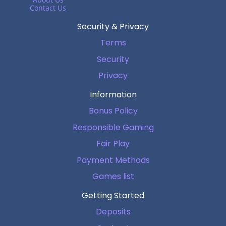
Contact Us
Security & Privacy
Terms
Security
Privacy
Information
Bonus Policy
Responsible Gaming
Fair Play
Payment Methods
Games list
Getting Started
Deposits