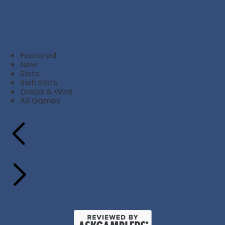
Featured
New
Slots
Irish Slots
Drops & Wins
All Games