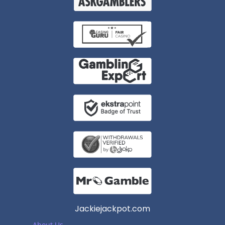
Jackiejackpot.com
About Us