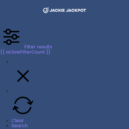
Filter results
{{ activeFilterCount }}
Clear
Search