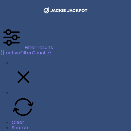
Filter results
{{ activeFilterCount }}
Clear
Search