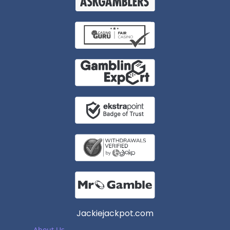
Jackiejackpot.com
About Us