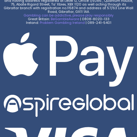
and having address registered at Level G, Office 1/5086 , Quantum House,
75, Abate Rigord Street, Ta’ Xbiex, XBX 1120 as well acting through its
Gibraltar branch with registration no.115874 and address at 57/63 Line Wall
Road, Gibraltar, GX11 1AA.
Gambling can be addictive, please play responsibly
Great Britain:
BeGambleAware
| 0808-8020-133
Ireland:
Problem Gambling Ireland
| 089-241-5401