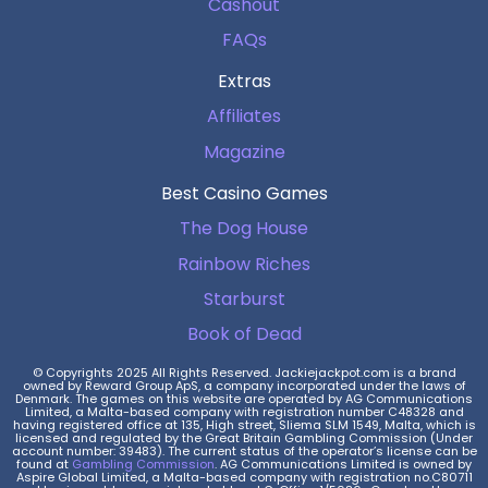
Cashout
FAQs
Extras
Affiliates
Magazine
Best Casino Games
The Dog House
Rainbow Riches
Starburst
Book of Dead
© Copyrights 2025 All Rights Reserved. Jackiejackpot.com is a brand
owned by Reward Group ApS, a company incorporated under the laws of
Denmark. The games on this website are operated by AG Communications
Limited, a Malta-based company with registration number C48328 and
having registered office at 135, High street, Sliema SLM 1549, Malta, which is
licensed and regulated by the Great Britain Gambling Commission (Under
account number: 39483). The current status of the operator’s license can be
found at
Gambling Commission
. AG Communications Limited is owned by
Aspire Global Limited, a Malta-based company with registration no.C80711