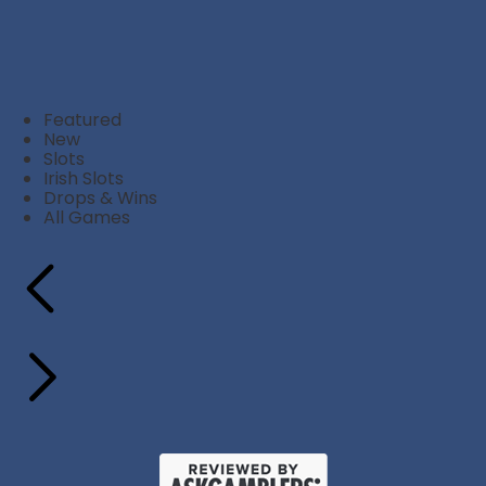
Featured
New
Slots
Irish Slots
Drops & Wins
All Games