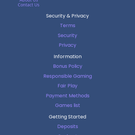
Contact Us
Security & Privacy
Terms
Security
Privacy
Information
Bonus Policy
Responsible Gaming
Fair Play
Payment Methods
Games list
Getting Started
Deposits