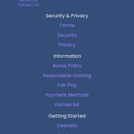
Contact Us
Security & Privacy
Terms
Security
Privacy
Information
Bonus Policy
Responsible Gaming
Fair Play
Payment Methods
Games list
Getting Started
Deposits