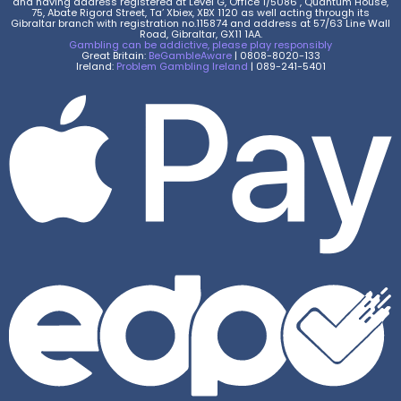
and having address registered at Level G, Office 1/5086 , Quantum House,
75, Abate Rigord Street, Ta’ Xbiex, XBX 1120 as well acting through its
Gibraltar branch with registration no.115874 and address at 57/63 Line Wall
Road, Gibraltar, GX11 1AA.
Gambling can be addictive, please play responsibly
Great Britain:
BeGambleAware
| 0808-8020-133
Ireland:
Problem Gambling Ireland
| 089-241-5401