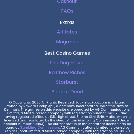
Cashout
FAQs
Extras
Affiliates
Magazine
Best Casino Games
The Dog House
Rainbow Riches
Starburst
Book of Dead
© Copyrights 2025 All Rights Reserved. Jackiejackpot.com is a brand
owned by Reward Group ApS, a company incorporated under the laws of
Denmark. The games on this website are operated by AG Communications
Limited, a Malta-based company with registration number C48328 and
having registered office at 135, High street, Sliema SLM 1549, Malta, which is
licensed and regulated by the Great Britain Gambling Commission (Under
account number: 39483). The current status of the operator’s license can be
found at
Gambling Commission
. AG Communications Limited is owned by
Aspire Global Limited, a Malta-based company with registration no.C80711