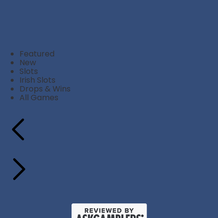
Featured
New
Slots
Irish Slots
Drops & Wins
All Games