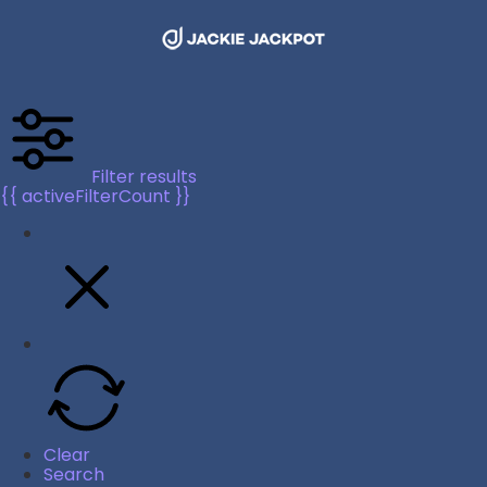
Filter results
{{ activeFilterCount }}
Clear
Search