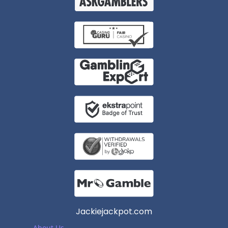
Jackiejackpot.com
About Us